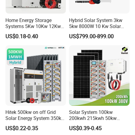
Home Energy Storage
Hybrid Solar System 3kw
Systems 5Kw 10Kw 12Kw
5kw 8000W 10 Kw Solar
20Kw All In One Inverter
Panel Complete System Kit
US$0.18-0.40
US$799.00-899.00
Hybrid Off Grid Solar Energy
for Home
System Complete Kit
Hitek 500kw on off Grid
Solar System 100kw
Solar Energy System 350kw
200kwh 215kwh 50kw
400kw 600kw 800kw Hybrid
150kwp 250kw 350kw
US$0.22-0.35
US$0.39-0.45
Solar Photovoltaic Storage
500kw 800kwp 1MW 2mwh