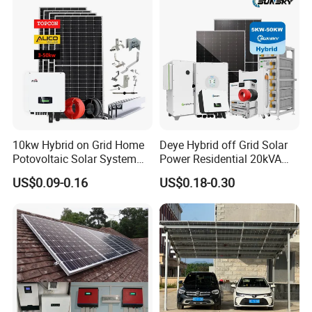
10kw Hybrid on Grid Home
Deye Hybrid off Grid Solar
Potovoltaic Solar System
Power Residential 20kVA
10kVA with PV Solar Panel
30kVA Panel Energy System
US$0.09-0.16
US$0.18-0.30
Module LiFePO4 Lithium-
Home 10kw 20kw 30kw
Ion Battery Energy Storage
50kw Generator Self-
Solar Grid Til Inverter
Consumption Systems
Whole House Backup