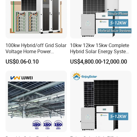
100kw Hybrid/off Grid Solar
10kw 12kw 15kw Complete
Voltage Home Power
Hybrid Solar Energy System
Lithium Ion Battery Inverter
Kit for Residential Solar
US$0.06-0.10
US$4,800.00-12,000.00
PV Module Panels Energy
Power PV System Home
Storage Hybrid Ground
Project
Portable System