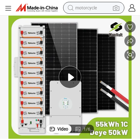
motorcycle
crawler excavator
farm tractor
weight loss capsule
basketball shoe
smart phone
sport shoe
electric scooter
Video
1
/
6