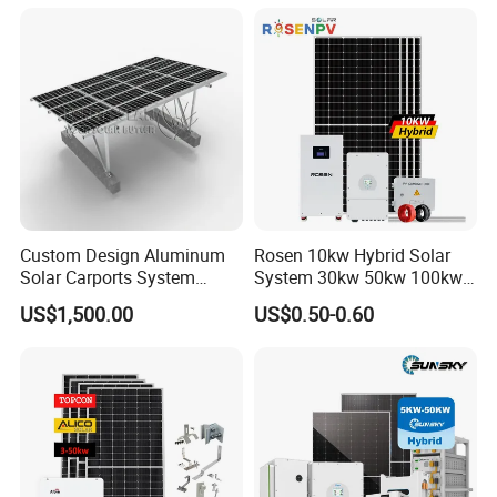
System High Voltage 3
Battery Container Storage
Phase Solar Energy System
Solar Energy System
Custom Design Aluminum
Rosen 10kw Hybrid Solar
Solar Carports System
System 30kw 50kw 100kw
Bracket with Easy
Lithium Battery Storage
US$1,500.00
US$0.50-0.60
Installation