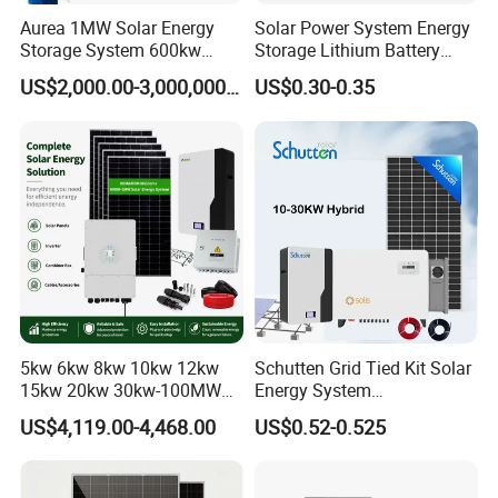
Aurea 1MW Solar Energy
Solar Power System Energy
Storage System 600kw
Storage Lithium Battery
500kw 350kw Solar Power
Systems Generator 50kw
US$2,000.00-3,000,000.00
US$0.30-0.35
Energy System Lithium Ion
60kw 80kw 100kw Hybrid
Battery Cabinet Complete
Solar Energy System 0.5c
Set for Factory Use Hybrid
1c Solar Storage System
Solar System
5kw 6kw 8kw 10kw 12kw
Schutten Grid Tied Kit Solar
15kw 20kw 30kw-100MW
Energy System
Complete Kits Photovoltaic
10kw/15kw/20kw/50kw
US$4,119.00-4,468.00
US$0.52-0.525
Cells PV Module Panel
Hybrid Solar Power Storage
Energy Storage Hybrid
Batteries Set
on/off Grid Home Inverter