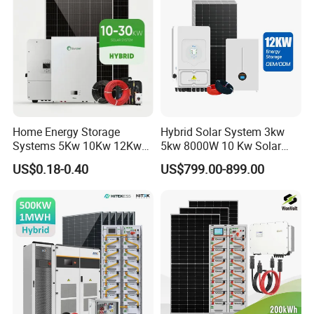
Solar Power System
Home Energy Storage
Hybrid Solar System 3kw
Systems 5Kw 10Kw 12Kw
5kw 8000W 10 Kw Solar
20Kw All In One Inverter
Panel Complete System Kit
US$0.18-0.40
US$799.00-899.00
Hybrid Off Grid Solar Energy
for Home
System Complete Kit