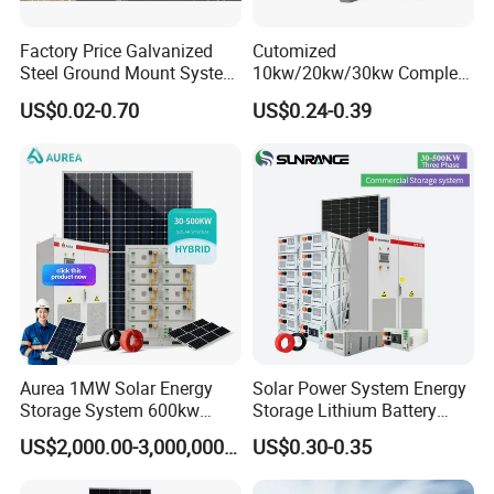
Factory Price Galvanized
Cutomized
Steel Ground Mount System
10kw/20kw/30kw Complete
Solar Racking Ground
Solar Kit Set High Quality
US$0.02-0.70
US$0.24-0.39
System Solar Panel Ground
Lithium Battery Inverter
Mounting System
Solar Panel Set Home Solar
Energy Electricity Power
System Generator
Aurea 1MW Solar Energy
Solar Power System Energy
Storage System 600kw
Storage Lithium Battery
500kw 350kw Solar Power
Systems Generator 50kw
US$2,000.00-3,000,000.00
US$0.30-0.35
Energy System Lithium Ion
60kw 80kw 100kw Hybrid
Battery Cabinet Complete
Solar Energy System 0.5c