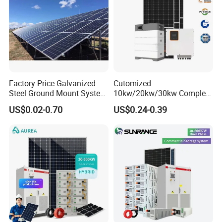
Factory Price Galvanized
Cutomized
Steel Ground Mount System
10kw/20kw/30kw Complete
Solar Racking Ground
Solar Kit Set High Quality
US$0.02-0.70
US$0.24-0.39
System Solar Panel Ground
Lithium Battery Inverter
Mounting System
Solar Panel Set Home Solar
Energy Electricity Power
System Generator