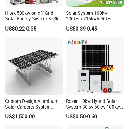
Hitek 500kw on off Grid
Solar System 100kw
Solar Energy System 350kw
200kwh 215kwh 50kw
400kw 600kw 800kw Hybrid
150kwp 250kw 350kw
US$0.22-0.35
US$0.39-0.45
Solar Photovoltaic Storage
500kw 800kwp 1MW 2mwh
System High Voltage 3
Battery Container Storage
Phase Solar Energy System
Solar Energy System
Custom Design Aluminum
Rosen 10kw Hybrid Solar
Solar Carports System
System 30kw 50kw 100kw
Bracket with Easy
Lithium Battery Storage
US$1,500.00
US$0.50-0.60
Installation