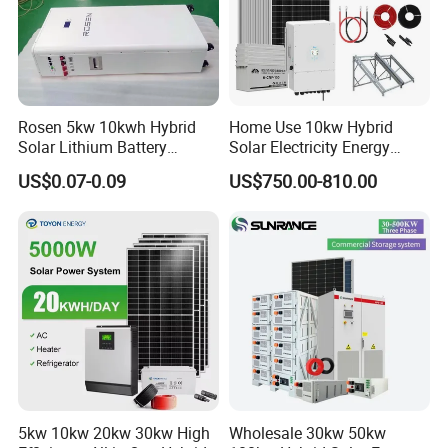
Rosen 5kw 10kwh Hybrid
Home Use 10kw Hybrid
Solar Lithium Battery
Solar Electricity Energy
System off Grid Price
Power Systems
US$0.07-0.09
US$750.00-810.00
Photovoltaic Panel System
T-Solar Panel System
5kw 10kw 20kw 30kw High
Wholesale 30kw 50kw