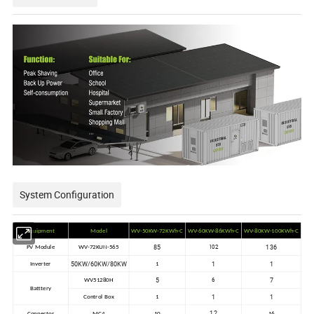
System Configuration
Equipment
Model
WV-50KW-72KWh-C
WV-60KW-86KWh-C
WV-80KW-100KWh-C
85
136
102
PV Module
WV-72KUN-565
50KW/60KW/80KW
1
1
Inverter
1
5
7
6
WV51280H
Batttery
1
1
Control Box
1
12
Connector
MC4
10
16