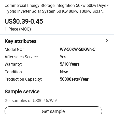
Commercial Energy Storage Integration 50kw 60kw Deye
Hybrid Inverter Solar System 60 Kw 80kw 100kw Solar
Energy System with 100kwh 200kwh LiFePO4 Battery
US$0.39-0.45
1
Piece
(MOQ)
Key attributes
Model NO.
:
WV-50KW-50KWh-C
After-sales Service
:
Yes
Warranty
:
5/10 Years
Condition
:
New
Production Capacity
:
50000sets/Year
Sample service
Get samples of
US$0.45
/
Wp
!
Get sample