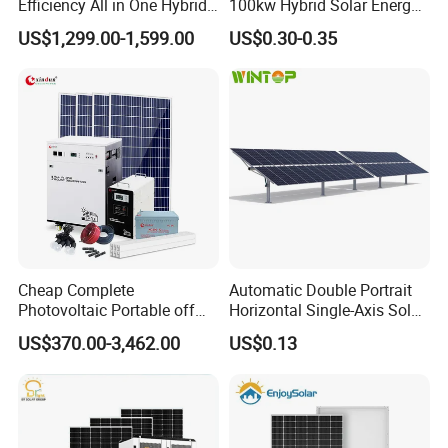
Efficiency All in One Hybrid
100kw Hybrid Solar Energy
Complete Solar Energy
System 200kw 500kw for
US$1,299.00-1,599.00
US$0.30-0.35
System for Home Use
Commercial Project Energy
Storage Solar Power
System
Cheap Complete
Automatic Double Portrait
Photovoltaic Portable off
Horizontal Single-Axis Solar
Grid 3000W 5kw 5000W
Tracker System
US$370.00-3,462.00
US$0.13
1000W 600W Power Energy
System Solar Panel Kit Price
for Home House RV with
Battery and Inverter