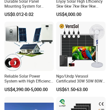
Durable Solar Panel
Enjoy Solar High Efficiency
Mounting System for
5kw 6kw 7kw 8kw 9kw
Residential Use
10kw on off Grid Complete
US$0.012-0.02
US$4,000.00
Home Solar Power System
Kit with 10kwh 20kwh
30kwh LiFePO4 Lithium Ion
Battery Storage
Reliable Solar Power
Ngo/Undp Verasol
System with High Efficiency
Certificated 30W 50W 80W
Solar Panels for Church
100W 150W 180W Solar
US$4,390.00-5,000.00
US$61.50-63.00
Building
Home System with 16inch
Fan, 32inch TV and RM
Radio for Household
Portable Solar Home Kit