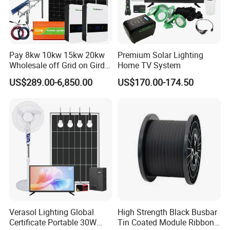
Pay 8kw 10kw 15kw 20kw
Premium Solar Lighting
Wholesale off Grid on Gird
Home TV System
Tied Hybrid Home
US$289.00-6,850.00
US$170.00-174.50
Residential Photovoltaic
Renewable Solar Power
Station System
Verasol Lighting Global
High Strength Black Busbar
Certificate Portable 30W
Tin Coated Module Ribbons