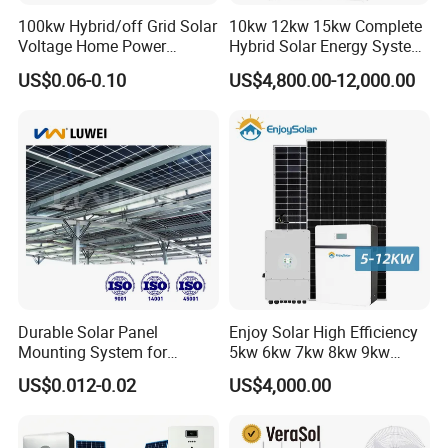
100kw Hybrid/off Grid Solar
10kw 12kw 15kw Complete
Voltage Home Power
Hybrid Solar Energy System
Lithium Ion Battery Inverter
Kit for Residential Solar
US$0.06-0.10
US$4,800.00-12,000.00
PV Module Panels Energy
Power PV System Home
Storage Hybrid Ground
Project
Portable System
Durable Solar Panel
Enjoy Solar High Efficiency
Ref. Projects
Mounting System for
5kw 6kw 7kw 8kw 9kw
Residential Use
10kw on off Grid Complete
US$0.012-0.02
US$4,000.00
Home Solar Power System
Kit with 10kwh 20kwh
30kwh LiFePO4 Lithium Ion