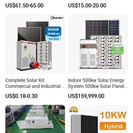
50W 80W 100W 120W
for Field Monitoring
US$61.50-65.00
US$15.00-20.00
150W 180W Solar Panel Kit
Stations
Solar Home System with DC
Fan, 32 Inch TV and FM
Radio for Home Use
Complete Solar Kit
Indoor 500kw Solar Energy
Commercial and Industrial
System 500kw Solar Panel
50kw 100kw 200kw 300kw
All in One Power Storage
US$0.18-0.30
US$159,999.00
Peak Shaving Solar-Energy-
System with 1000kwh
System 100kVA 200kVA
Storage Battery
Bess 500kw Utility-Scale
Storage Power System