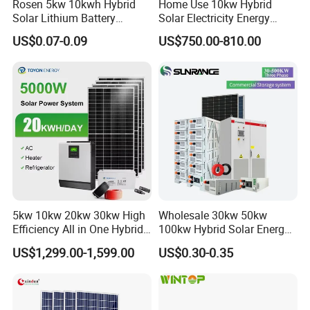
Rosen 5kw 10kwh Hybrid
Home Use 10kw Hybrid
Solar Lithium Battery
Solar Electricity Energy
System off Grid Price
Power Systems
US$0.07-0.09
US$750.00-810.00
Photovoltaic Panel System
T-Solar Panel System
Technical Support
5kw 10kw 20kw 30kw High
Wholesale 30kw 50kw
Efficiency All in One Hybrid
100kw Hybrid Solar Energy
Complete Solar Energy
System 200kw 500kw for
US$1,299.00-1,599.00
US$0.30-0.35
System for Home Use
Commercial Project Energy
Storage Solar Power
System