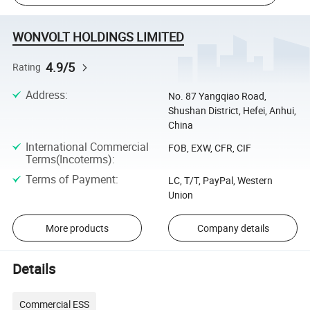
WONVOLT HOLDINGS LIMITED
4.9/5
Rating
Address
:
No. 87 Yangqiao Road,
Shushan District, Hefei, Anhui,
China
International Commercial
FOB, EXW, CFR, CIF
Terms(Incoterms)
:
Terms of Payment
:
LC, T/T, PayPal, Western
Union
More products
Company details
Details
Commercial ESS