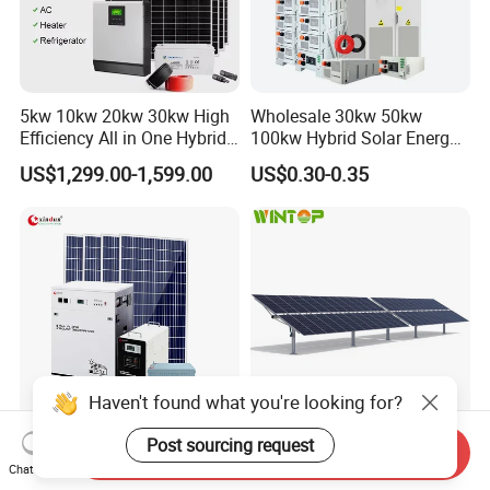
5kw 10kw 20kw 30kw High
Wholesale 30kw 50kw
Efficiency All in One Hybrid
100kw Hybrid Solar Energy
Complete Solar Energy
System 200kw 500kw for
US$1,299.00-1,599.00
US$0.30-0.35
System for Home Use
Commercial Project Energy
Storage Solar Power
System
Haven't found what you're looking for?
Post sourcing request
Cheap Complete
Automatic Double Portrait
Send Inquiry
Photovoltaic Portable off
Horizontal Single-Axis Solar
Chat Now