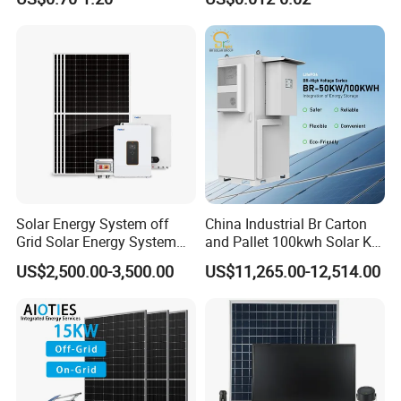
Solar Energy System off
China Industrial Br Carton
Grid Solar Energy System
and Pallet 100kwh Solar Kit
10kw Solar Panel Kit 10kw
System
US$2,500.00-3,500.00
US$11,265.00-12,514.00
off Grid Solar Power System
8kw for Home