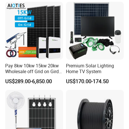
8kw for Home
Pay 8kw 10kw 15kw 20kw
Premium Solar Lighting
Wholesale off Grid on Gird
Home TV System
Tied Hybrid Home
US$289.00-6,850.00
US$170.00-174.50
Residential Photovoltaic
Renewable Solar Power
Station System