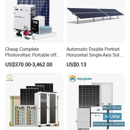
Cheap Complete
Automatic Double Portrait
Photovoltaic Portable off
Horizontal Single-Axis Solar
Grid 3000W 5kw 5000W
Tracker System
US$370.00-3,462.00
US$0.13
1000W 600W Power Energy
System Solar Panel Kit Price
for Home House RV with
Battery and Inverter
WonVolt Factory