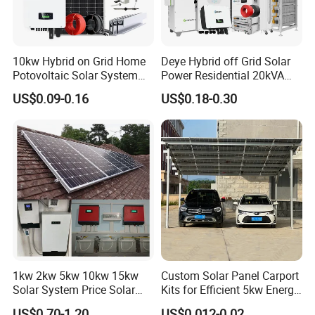
10kw Hybrid on Grid Home
Deye Hybrid off Grid Solar
Potovoltaic Solar System
Power Residential 20kVA
10kVA with PV Solar Panel
30kVA Panel Energy System
US$0.09-0.16
US$0.18-0.30
Module LiFePO4 Lithium-
Home 10kw 20kw 30kw
Ion Battery Energy Storage
50kw Generator Self-
Solar Grid Til Inverter
Consumption Systems
Whole House Backup
1kw 2kw 5kw 10kw 15kw
Custom Solar Panel Carport
Solar System Price Solar
Kits for Efficient 5kw Energy
Panel System for Home
Solutions
US$0.70-1.20
US$0.012-0.02