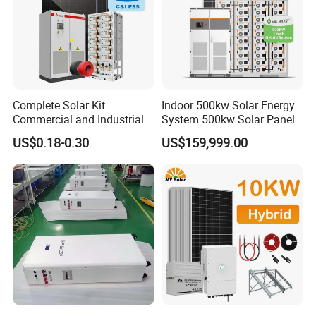
Complete Solar Kit
Indoor 500kw Solar Energy
Commercial and Industrial
System 500kw Solar Panel
50kw 100kw 200kw 300kw
All in One Power Storage
US$0.18-0.30
US$159,999.00
Peak Shaving Solar-Energy-
System with 1000kwh
System 100kVA 200kVA
Storage Battery
Bess 500kw Utility-Scale
Storage Power System