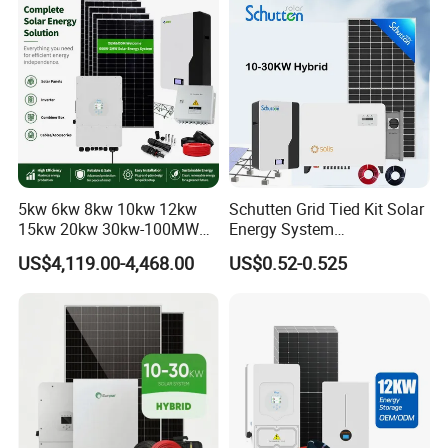
Set for Factory Use Hybrid
1c Solar Storage System
Solar System
5kw 6kw 8kw 10kw 12kw
Schutten Grid Tied Kit Solar
15kw 20kw 30kw-100MW
Energy System
Complete Kits Photovoltaic
10kw/15kw/20kw/50kw
US$4,119.00-4,468.00
US$0.52-0.525
Cells PV Module Panel
Hybrid Solar Power Storage
Energy Storage Hybrid
Batteries Set
on/off Grid Home Inverter
Solar Power System