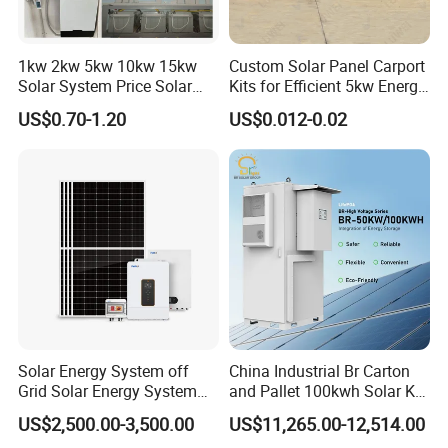
1kw 2kw 5kw 10kw 15kw
Custom Solar Panel Carport
Solar System Price Solar
Kits for Efficient 5kw Energy
Panel System for Home
Solutions
US$0.70-1.20
US$0.012-0.02
Solar Energy System off
China Industrial Br Carton
Grid Solar Energy System
and Pallet 100kwh Solar Kit
10kw Solar Panel Kit 10kw
System
US$2,500.00-3,500.00
US$11,265.00-12,514.00
off Grid Solar Power System