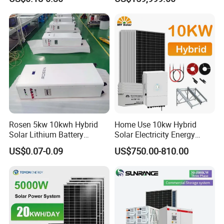
Peak Shaving Solar-Energy-
System with 1000kwh
System 100kVA 200kVA
Storage Battery
Bess 500kw Utility-Scale
Storage Power System
Rosen 5kw 10kwh Hybrid
Home Use 10kw Hybrid
Solar Lithium Battery
Solar Electricity Energy
System off Grid Price
Power Systems
US$0.07-0.09
US$750.00-810.00
Photovoltaic Panel System
T-Solar Panel System