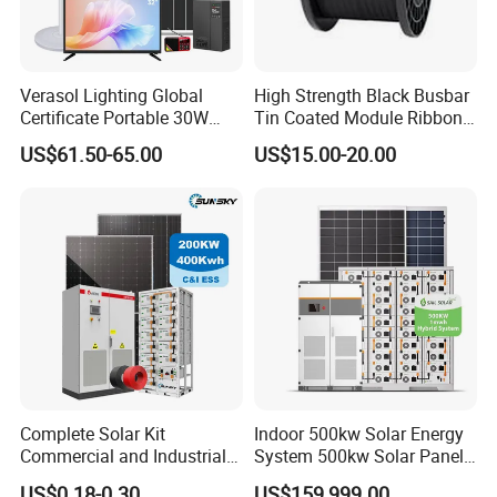
Verasol Lighting Global
High Strength Black Busbar
Certificate Portable 30W
Tin Coated Module Ribbons
50W 80W 100W 120W
for Field Monitoring
US$61.50-65.00
US$15.00-20.00
150W 180W Solar Panel Kit
Stations
Solar Home System with DC
Fan, 32 Inch TV and FM
Radio for Home Use
Complete Solar Kit
Indoor 500kw Solar Energy
Commercial and Industrial
System 500kw Solar Panel
50kw 100kw 200kw 300kw
All in One Power Storage
US$0.18-0.30
US$159,999.00