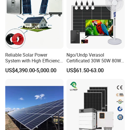
Battery Storage
Reliable Solar Power
Ngo/Undp Verasol
System with High Efficiency
Certificated 30W 50W 80W
Solar Panels for Church
100W 150W 180W Solar
US$4,390.00-5,000.00
US$61.50-63.00
Building
Home System with 16inch
Fan, 32inch TV and RM
Radio for Household
Portable Solar Home Kit